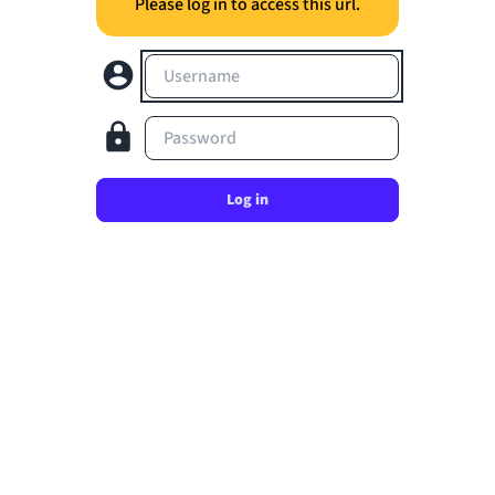
Please log in to access this url.
Username
Password
Log in