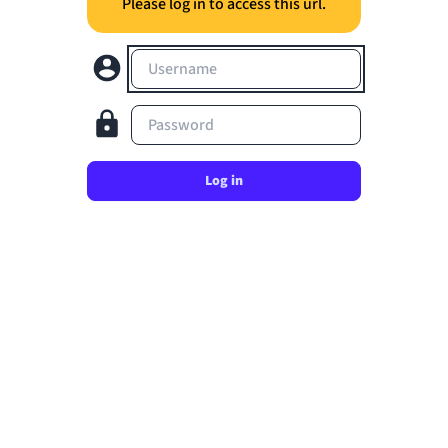
Please log in to access this url.
Username
Password
Log in