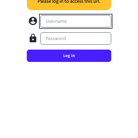
Please log in to access this url.
Username
Password
Log in